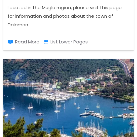
Located in the Mugla region, please visit this page
for information and photos about the town of
Dalaman.
Read More
List Lower Pages