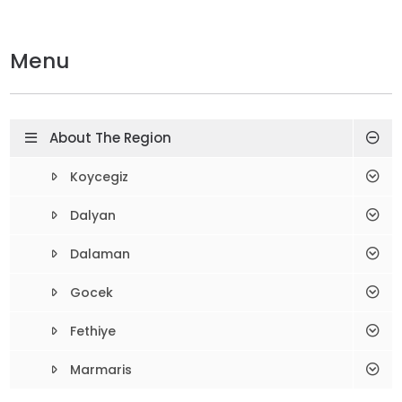
Menu
About The Region
Koycegiz
Dalyan
Dalaman
Gocek
Fethiye
Marmaris