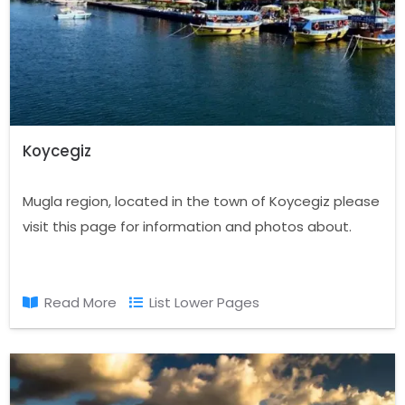
Koycegiz
Mugla region, located in the town of Koycegiz please
visit this page for information and photos about.
Read More
List Lower Pages