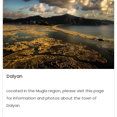
Dalyan
Located in the Mugla region, please visit this page
for information and photos about the town of
Dalyan.