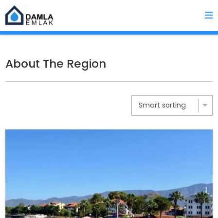
About The Region