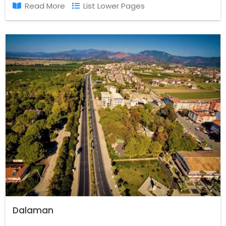
Read More
List Lower Pages
Dalaman