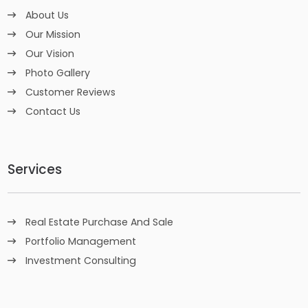
About Us
Our Mission
Our Vision
Photo Gallery
Customer Reviews
Contact Us
Services
Real Estate Purchase And Sale
Portfolio Management
Investment Consulting