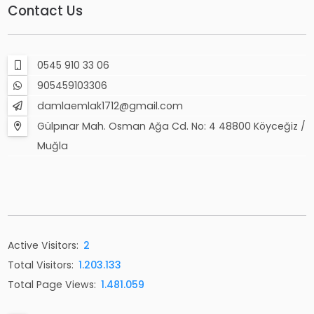
Contact Us
0545 910 33 06
905459103306
damlaemlak1712@gmail.com
Gülpınar Mah. Osman Ağa Cd. No: 4 48800 Köyceğiz /
Muğla
Active Visitors:
2
Total Visitors:
1.203.133
Total Page Views:
1.481.059