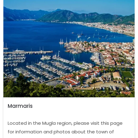
Marmaris
Located in the Mugla region, please visit this page
for information and photos about the town of