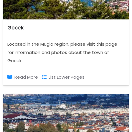
Gocek
Located in the Mugla region, please visit this page
for information and photos about the town of
Gocek.
Read More
List Lower Pages