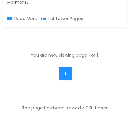
Marmaris.
Read More
List Lower Pages
You are now viewing page 1 of 1.
1
The page has been viewed 4.000 times.