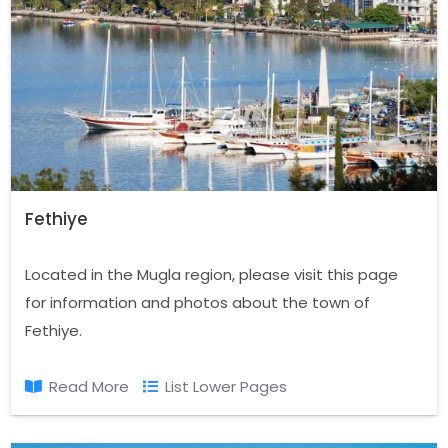
Fethiye
Located in the Mugla region, please visit this page
for information and photos about the town of
Fethiye.
Read More
List Lower Pages