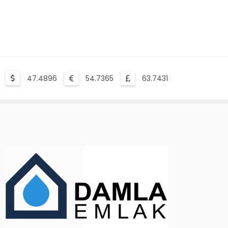
47.4896
54.7365
63.7431