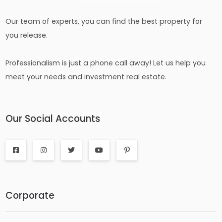
Our team of experts, you can find the best property for
you release.
Professionalism is just a phone call away! Let us help you
meet your needs and investment real estate.
Our Social Accounts
Corporate