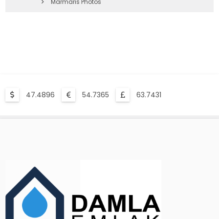
Marmaris Photos
47.4896
54.7365
63.7431