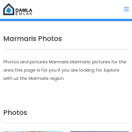
Marmaris Photos
Photos and pictures Marmaris Marmaris: pictures for the
area this page is for you if you are looking for. Explore
with us the Marmaris region.
Photos