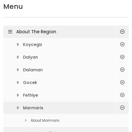
Menu
About The Region
Koycegiz
Dalyan
Dalaman
Gocek
Fethiye
Marmaris
About Marmaris