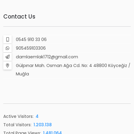
Contact Us
0545 910 33 06
905459103306
damlaemlak1712@gmail.com
Gülpınar Mah. Osman Ağa Cd. No: 4 48800 Köyceğiz /
Muğla
Active Visitors:
4
Total Visitors:
1.203.138
Total Page Views:
1.481.064