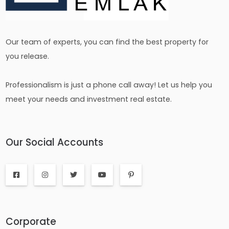
Our team of experts, you can find the best property for
you release.
Professionalism is just a phone call away! Let us help you
meet your needs and investment real estate.
Our Social Accounts
Corporate