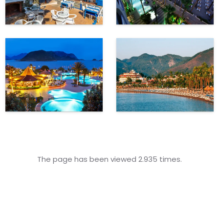
The page has been viewed 2.935 times.