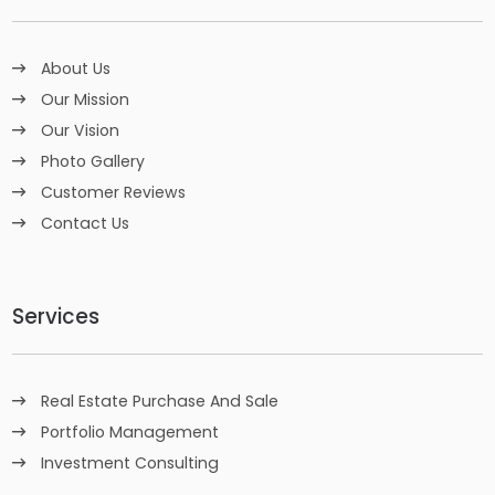
About Us
Our Mission
Our Vision
Photo Gallery
Customer Reviews
Contact Us
Services
Real Estate Purchase And Sale
Portfolio Management
Investment Consulting