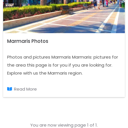
Marmaris Photos
Photos and pictures Marmaris Marmaris: pictures for
the area this page is for you if you are looking for.
Explore with us the Marmaris region.
Read More
You are now viewing page 1 of 1.