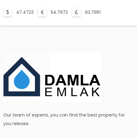
47.4723
54.7972
63.7961
Our team of experts, you can find the best property for
you release.