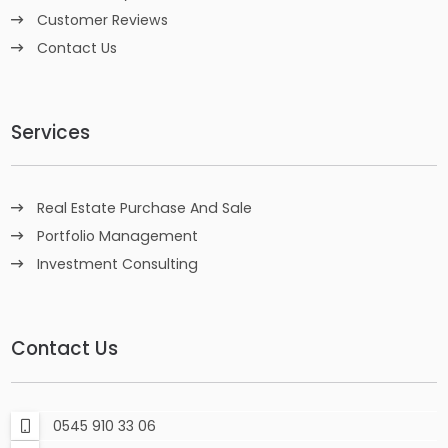
Customer Reviews
Contact Us
Services
Real Estate Purchase And Sale
Portfolio Management
Investment Consulting
Contact Us
0545 910 33 06