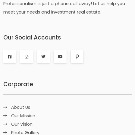
Professionalism is just a phone call away! Let us help you
meet your needs and investment real estate.
Our Social Accounts
Corporate
About Us
Our Mission
Our Vision
Photo Gallery