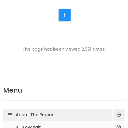
1
The page has been viewed 2.961 times.
Menu
About The Region
Koycegiz