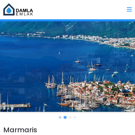
Marmaris