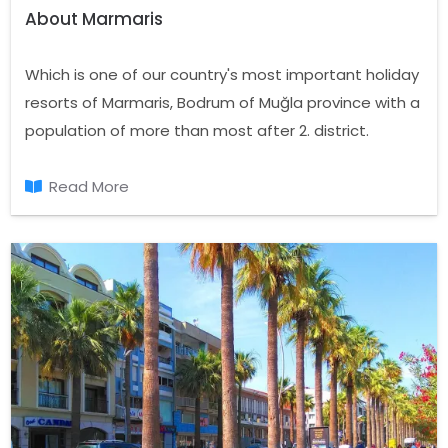
About Marmaris
Which is one of our country's most important holiday
resorts of Marmaris, Bodrum of Muğla province with a
population of more than most after 2. district.
Started in the Aegean Sea located in the area
where the endless Mediterranean, Marmaris, Datça
Read More
Peninsula to the west of Ula in the North, East
Mountain Balan, Montenegro and the Mediterranean
Sea in the South Hills and the log is located