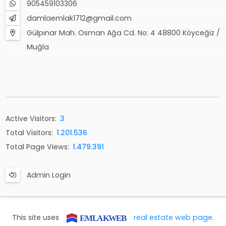
905459103306
damlaemlak1712@gmail.com
Gülpınar Mah. Osman Ağa Cd. No: 4 48800 Köyceğiz /
Muğla
Active Visitors:
3
Total Visitors:
1.201.536
Total Page Views:
1.479.391
Admin Login
This site uses
real estate web page.