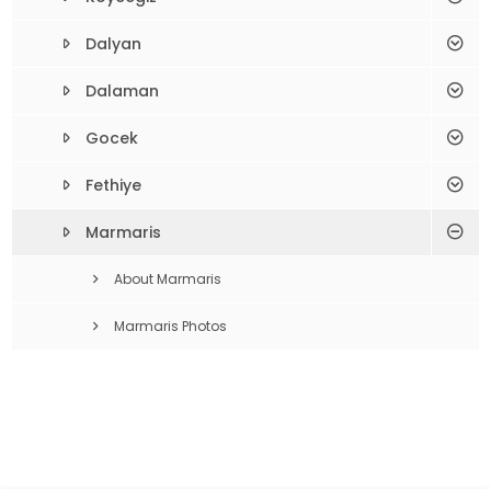
Dalyan
Dalaman
Gocek
Fethiye
Marmaris
About Marmaris
Marmaris Photos