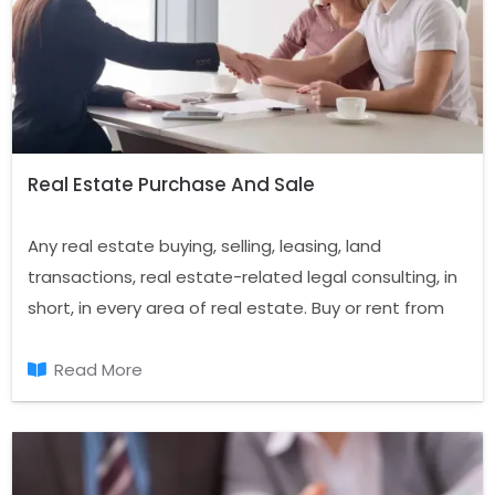
Real Estate Purchase And Sale
Any real estate buying, selling, leasing, land
transactions, real estate-related legal consulting, in
short, in every area of real estate. Buy or rent from
us real estate to live in peace and you'll have the
chance to make a good investment in the years.
Read More
Confidence in the real estate sector that is based
on service sector.