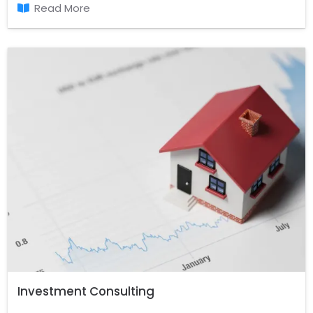
out.
Read More
Investment Consulting