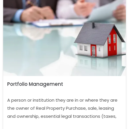
Portfolio Management
A person or institution they are in or where they are
the owner of Real Property Purchase, sale, leasing
and ownership, essential legal transactions (taxes,
fees, electricity, water, gas, insurance, etc.) to carry