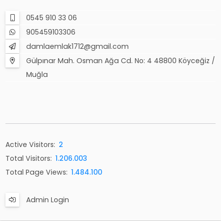
0545 910 33 06
905459103306
damlaemlak1712@gmail.com
Gülpınar Mah. Osman Ağa Cd. No: 4 48800 Köyceğiz /
Muğla
Active Visitors:
2
Total Visitors:
1.206.003
Total Page Views:
1.484.100
Admin Login