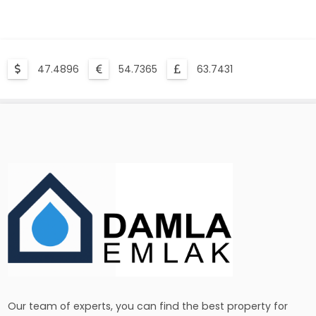
47.4896
54.7365
63.7431
Our team of experts, you can find the best property for