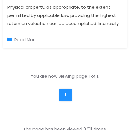
Physical property, as appropriate, to the extent
permitted by applicable law, providing the highest
return on valuation can be accomplished financially
and the most efficient use of the property.
Read More
You are now viewing page 1 of 1.
1
The page has been viewed 3.911 times.