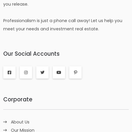
you release.
Professionalism is just a phone call away! Let us help you
meet your needs and investment real estate.
Our Social Accounts
Corporate
About Us
Our Mission