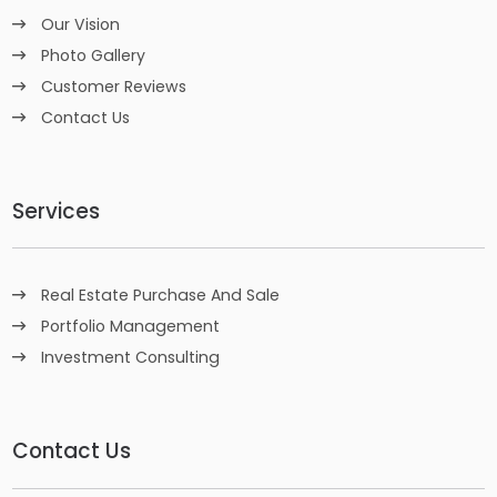
Our Vision
Photo Gallery
Customer Reviews
Contact Us
Services
Real Estate Purchase And Sale
Portfolio Management
Investment Consulting
Contact Us