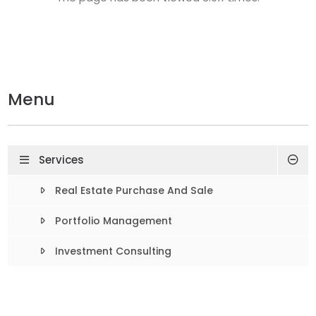
Menu
Services
Real Estate Purchase And Sale
Portfolio Management
Investment Consulting