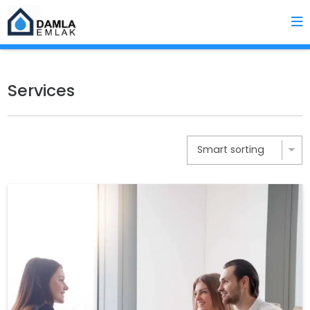
Services